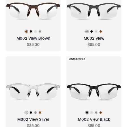
M002 View Brown
M002 View
$
85
.
00
$
85
.
00
Limited edition
M002 View Silver
M002 View Black
$
85
.
00
$
85
.
00