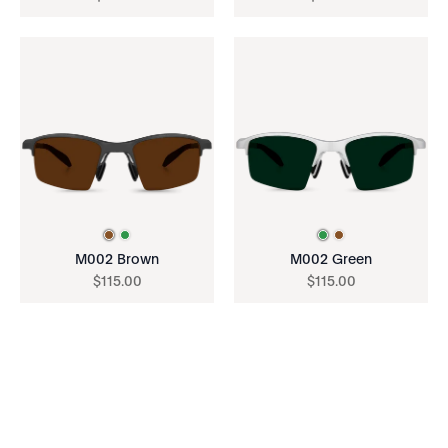
M002 Brown
M002 Green
$
115
.
00
$
115
.
00