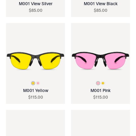
M001 View Silver
M001 View Black
$
85
.
00
$
85
.
00
M001 Yellow
M001 Pink
$
115
.
00
$
115
.
00