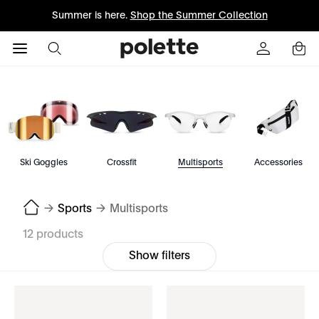
Summer is here.
Shop the Summer Collection
Ski Goggles
Crossfit
Multisports
Accessories
→
Sports
→
Multisports
12 products
Show filters