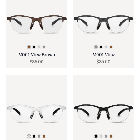
M001 View Brown
M001 View
$
85
.
00
$
85
.
00