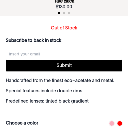
Tate Black
$
130
.
00
Out of Stock
Subscribe to back in stock
Submit
Handcrafted from the finest eco–acetate and metal.
Special features include double rims.
Predefined lenses: tinted black gradient
Choose a color