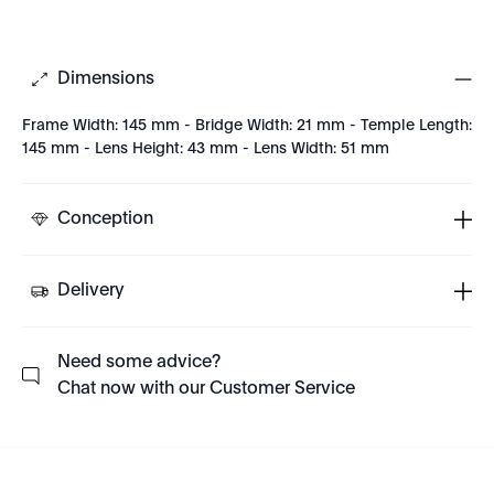
Dimensions
Frame Width: 145 mm - Bridge Width: 21 mm - Temple Length:
145 mm - Lens Height: 43 mm - Lens Width: 51 mm
Conception
Delivery
Need some advice?
Chat now with our Customer Service