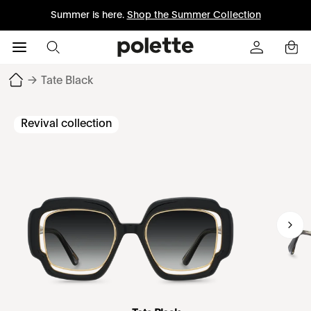
Summer is here.
Shop the Summer Collection
→
Tate Black
Revival collection