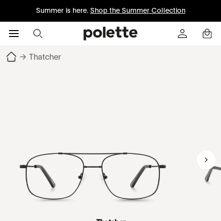
Summer is here.
Shop the Summer Collection
→
Thatcher