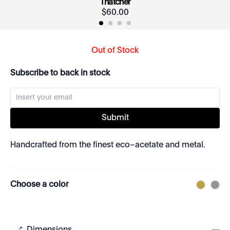
Thatcher
$
60
.
00
Out of Stock
Subscribe to back in stock
Submit
Handcrafted from the finest eco–acetate and metal.
Choose a color