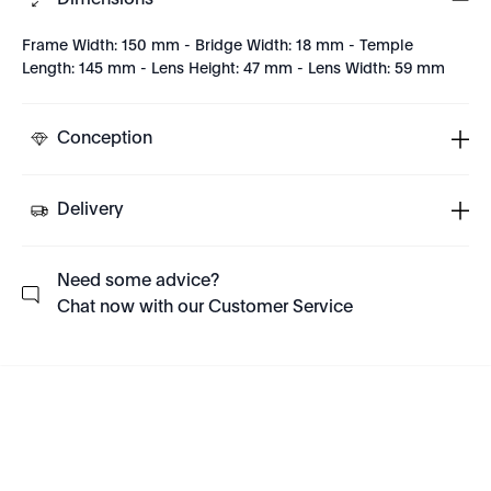
Dimensions
Frame Width: 150 mm - Bridge Width: 18 mm - Temple
Length: 145 mm - Lens Height: 47 mm - Lens Width: 59 mm
Conception
Delivery
Need some advice?
Chat now with our Customer Service