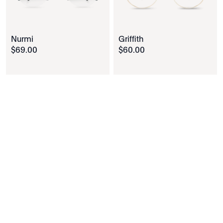
Nurmi
Griffith
$
69
.
00
$
60
.
00