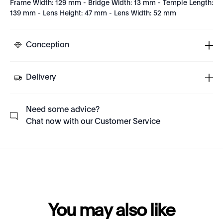
Frame Width: 129 mm - Bridge Width: 13 mm - Temple Length:
139 mm - Lens Height: 47 mm - Lens Width: 52 mm
Conception
Delivery
Need some advice?
Chat now with our Customer Service
You may also like