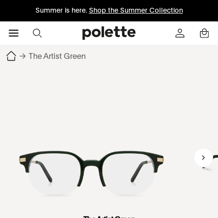
Summer is here.
Shop the Summer Collection
→
The Artist Green