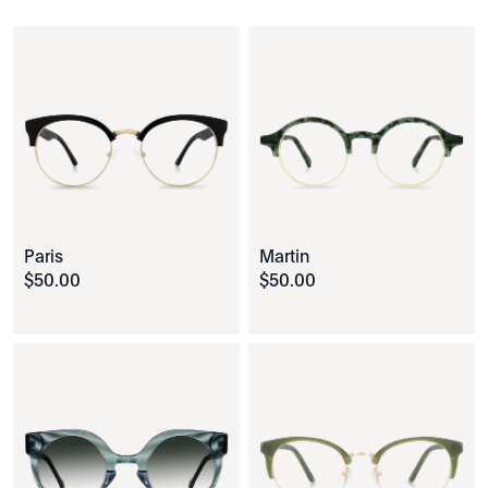
Paris
Martin
$
50
.
00
$
50
.
00