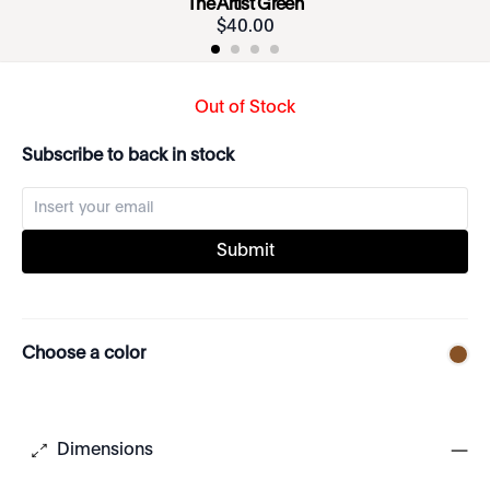
The Artist Green
$
40
.
00
Out of Stock
Subscribe to back in stock
Submit
Choose a color
Dimensions