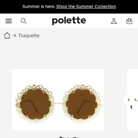
Summer is here.
Shop the Summer Collection
→
Truquette