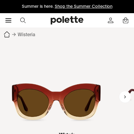
Summer is here.
Shop the Summer Collection
→
Wisteria