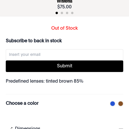
Wisteria
$
75
.
00
Out of Stock
Subscribe to back in stock
Submit
Predefined lenses: tinted brown 85%
Choose a color