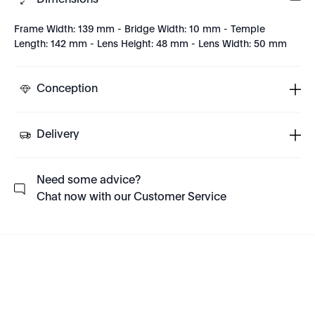
Dimensions
Frame Width: 139 mm - Bridge Width: 10 mm - Temple
Length: 142 mm - Lens Height: 48 mm - Lens Width: 50 mm
Conception
Delivery
Need some advice?
Chat now with our Customer Service