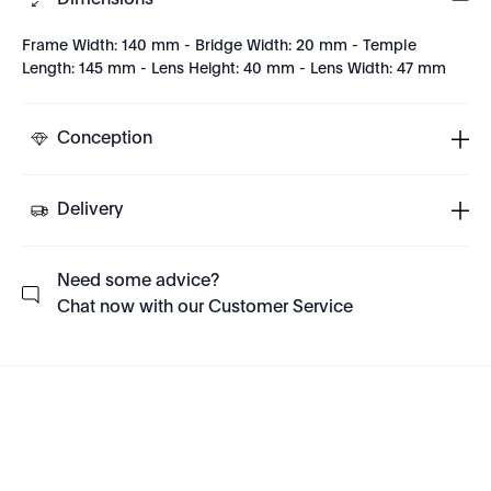
Dimensions
Frame Width: 140 mm - Bridge Width: 20 mm - Temple
Length: 145 mm - Lens Height: 40 mm - Lens Width: 47 mm
Conception
Delivery
Need some advice?
Chat now with our Customer Service