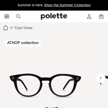
Summer is here.
Shop the Summer Collection
→
Yuan View
ATHOP collection