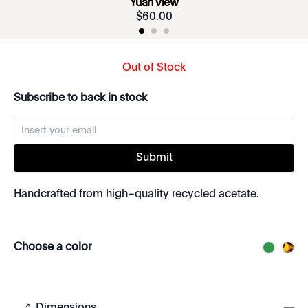
Yuan View
$
60
.
00
Out of Stock
Subscribe to back in stock
Submit
Handcrafted from high–quality recycled acetate.
Choose a color