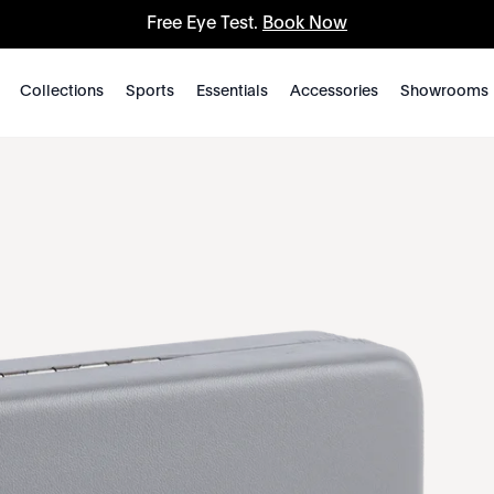
Free Eye Test.
Book Now
Collections
Sports
Essentials
Accessories
Showrooms