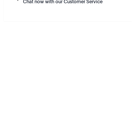
Chat now with our Customer Service