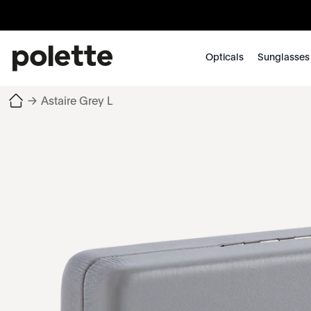
Opticals
Sunglasses
→
Astaire Grey L