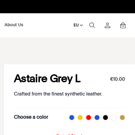
About Us
EU
Astaire Grey L
€
10
.
00
Crafted from the finest synthetic leather.
Choose a color