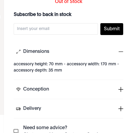
Out of Stock
Subscribe to back in stock
Submit
Dimensions
accessory height: 70 mm - accessory width: 170 mm -
accessory depth: 35 mm
Conception
Delivery
Need some advice?