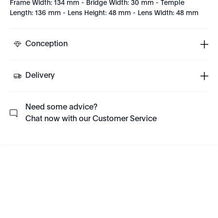
Frame Width: 134 mm - Bridge Width: 30 mm - Temple
Length: 136 mm - Lens Height: 48 mm - Lens Width: 48 mm
Conception
Delivery
Need some advice?
Chat now with our Customer Service