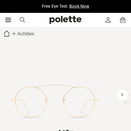
Free Eye Test.
Book Now
→
Achilles