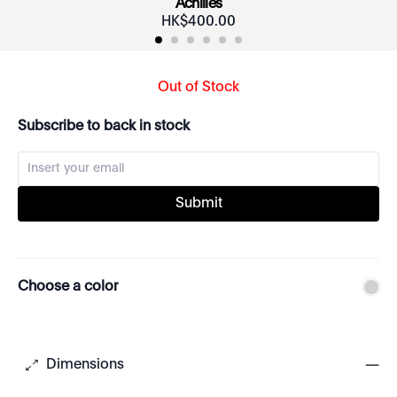
Achilles
HK$
400
.
00
Out of Stock
Subscribe to back in stock
Submit
Choose a color
Dimensions