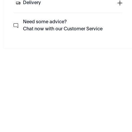
Delivery
Need some advice?
Chat now with our Customer Service