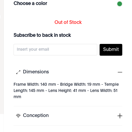
Choose a color
Out of Stock
Subscribe to back in stock
Submit
Dimensions
Frame Width: 140 mm - Bridge Width: 19 mm - Temple
Length: 145 mm - Lens Height: 41 mm - Lens Width: 51
mm
Conception