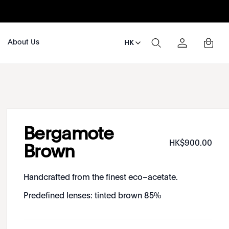
About Us
HK
Bergamote
HK$
900
.
00
Brown
Handcrafted from the finest eco–acetate.
Predefined lenses: tinted brown 85%