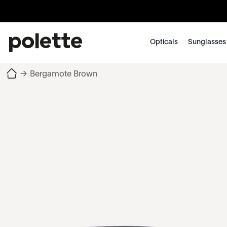
Opticals
Sunglasses
→
Bergamote Brown