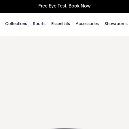
Free Eye Test.
Book Now
Collections
Sports
Essentials
Accessories
Showrooms