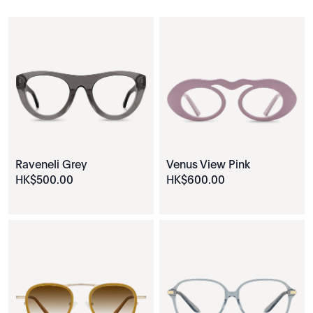
Raveneli Grey
Venus View Pink
HK$
500
.
00
HK$
600
.
00