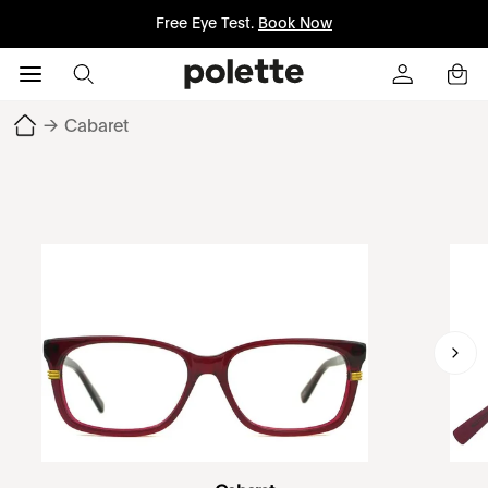
Free Eye Test.
Book Now
→
Cabaret