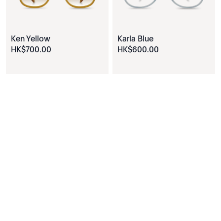
Ken Yellow
Karla Blue
HK$
700
.
00
HK$
600
.
00