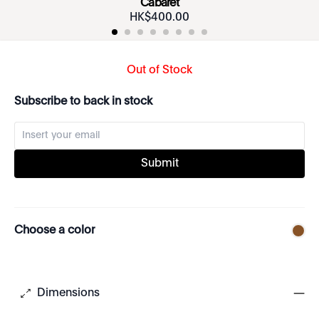
Cabaret
HK$
400
.
00
Out of Stock
Subscribe to back in stock
Submit
Choose a color
Dimensions