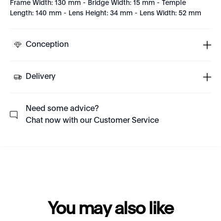
Frame Width: 130 mm - Bridge Width: 15 mm - Temple
Length: 140 mm - Lens Height: 34 mm - Lens Width: 52 mm
Conception
Delivery
Need some advice?
Chat now with our Customer Service
You may also like