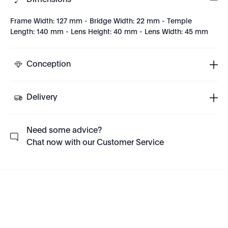
Dimensions
Frame Width: 127 mm - Bridge Width: 22 mm - Temple
Length: 140 mm - Lens Height: 40 mm - Lens Width: 45 mm
Conception
Delivery
Need some advice?
Chat now with our Customer Service