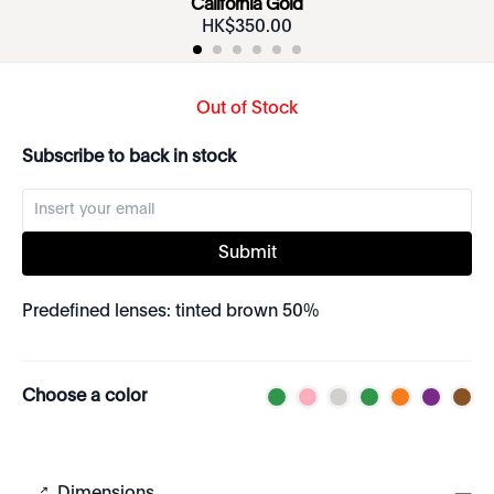
California Gold
HK$
350
.
00
Out of Stock
Subscribe to back in stock
Submit
Predefined lenses: tinted brown 50%
Choose a color