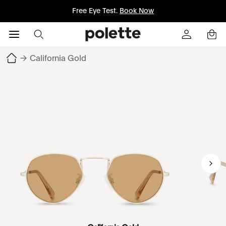
Free Eye Test.
Book Now
→
California Gold