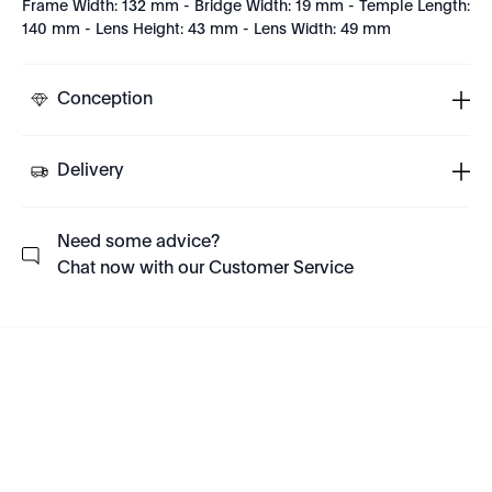
Frame Width: 132 mm - Bridge Width: 19 mm - Temple Length:
140 mm - Lens Height: 43 mm - Lens Width: 49 mm
Conception
Delivery
Need some advice?
Chat now with our Customer Service