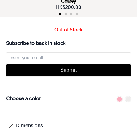
Charey
HK$
200
.
00
Out of Stock
Subscribe to back in stock
Submit
Choose a color
Dimensions