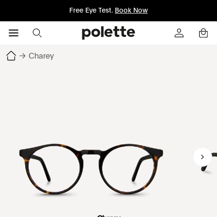
Free Eye Test.
Book Now
→
Charey