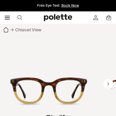
Free Eye Test.
Book Now
→
Chiavari View