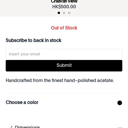
Chiavari View
HK$
500
.
00
Out of Stock
Subscribe to back in stock
Submit
Handcrafted from the finest hand–polished acetate.
Choose a color