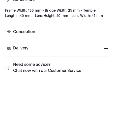
Dimensions
Frame Width: 136 mm - Bridge Width: 25 mm - Temple
Length: 140 mm - Lens Height: 40 mm - Lens Width: 47 mm
Conception
Delivery
Need some advice?
Chat now with our Customer Service