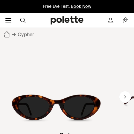
Free Eye Test.
Book Now
→
Cypher