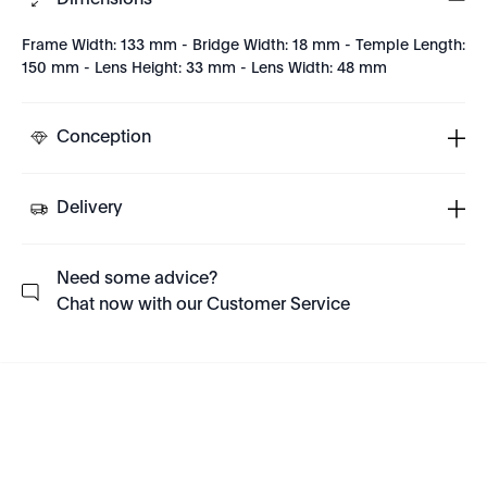
Dimensions
Frame Width: 133 mm - Bridge Width: 18 mm - Temple Length:
150 mm - Lens Height: 33 mm - Lens Width: 48 mm
Conception
Delivery
Need some advice?
Chat now with our Customer Service