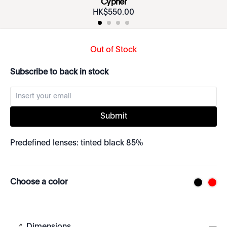
Cypher
HK$
550
.
00
Out of Stock
Subscribe to back in stock
Submit
Predefined lenses: tinted black 85%
Choose a color