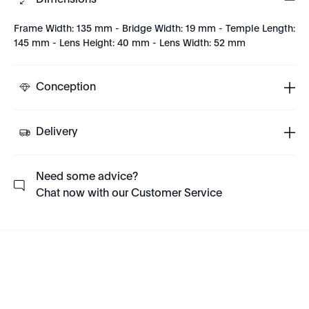
Dimensions
Frame Width: 135 mm - Bridge Width: 19 mm - Temple Length:
145 mm - Lens Height: 40 mm - Lens Width: 52 mm
Conception
Delivery
Need some advice?
Chat now with our Customer Service