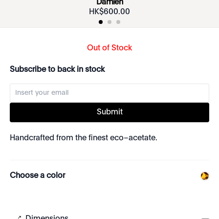
Damien
HK$
600
.
00
Out of Stock
Subscribe to back in stock
Submit
Handcrafted from the finest eco–acetate.
Choose a color