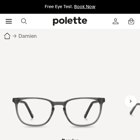
Free Eye Test.
Book Now
→
Damien