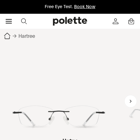
Free Eye Test.
Book Now
→
Hartree