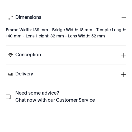
Dimensions
Frame Width: 139 mm - Bridge Width: 18 mm - Temple Length:
140 mm - Lens Height: 32 mm - Lens Width: 52 mm
Conception
Delivery
Need some advice?
Chat now with our Customer Service