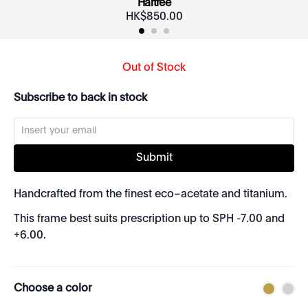
Hartree
HK$
850
.
00
Out of Stock
Subscribe to back in stock
Submit
Handcrafted from the finest eco–acetate and titanium.
This frame best suits prescription up to SPH -7.00 and
+6.00.
Choose a color