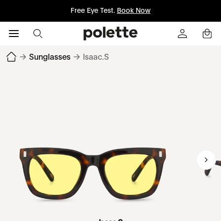
Free Eye Test.
Book Now
→
Sunglasses
→
Isaac.S