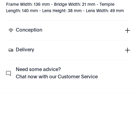
Frame Width: 136 mm - Bridge Width: 21 mm - Temple
Length: 140 mm - Lens Height: 38 mm - Lens Width: 49 mm
Conception
Delivery
Need some advice?
Chat now with our Customer Service