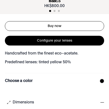
Isaac.S
HK$
800
.
00
Buy now
Configure your lenses
Handcrafted from the finest eco–acetate.
Predefined lenses: tinted yellow 50%
Choose a color
Dimensions