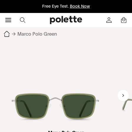
Free Eye Test.
Book Now
→
Marco Polo Green