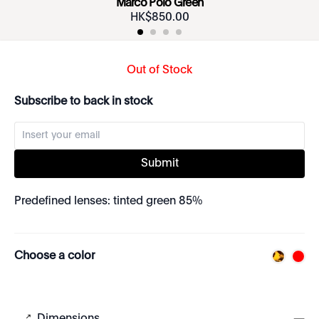
Marco Polo Green
HK$
850
.
00
Out of Stock
Subscribe to back in stock
Submit
Predefined lenses: tinted green 85%
Choose a color