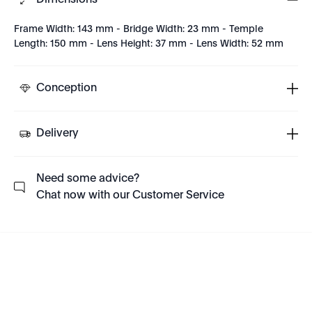
Dimensions
Frame Width: 143 mm - Bridge Width: 23 mm - Temple
Length: 150 mm - Lens Height: 37 mm - Lens Width: 52 mm
Conception
Delivery
Need some advice?
Chat now with our Customer Service