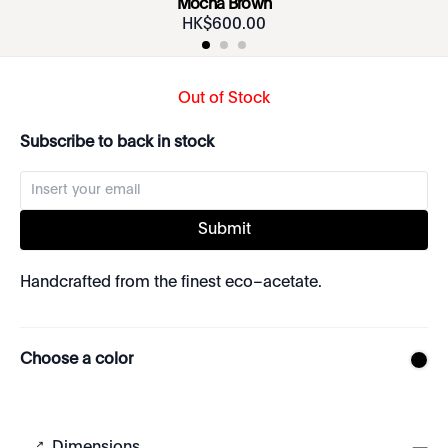
Mocha Brown
HK$
600
.
00
Out of Stock
Subscribe to back in stock
Submit
Handcrafted from the finest eco–acetate.
Choose a color