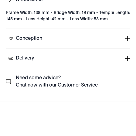
Dimensions
Frame Width: 138 mm - Bridge Width: 19 mm - Temple Length:
145 mm - Lens Height: 42 mm - Lens Width: 53 mm
Conception
Delivery
Need some advice?
Chat now with our Customer Service