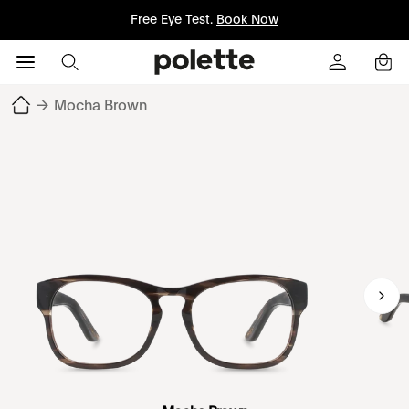
Free Eye Test.
Book Now
→
Mocha Brown