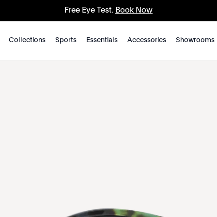
Free Eye Test.
Book Now
Collections
Sports
Essentials
Accessories
Showrooms