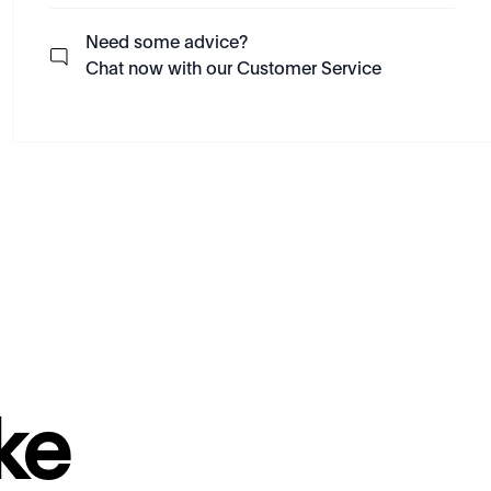
Need some advice?
Chat now with our Customer Service
ke