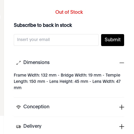
Out of Stock
Subscribe to back in stock
Submit
Dimensions
Frame Width: 132 mm - Bridge Width: 19 mm - Temple
Length: 150 mm - Lens Height: 45 mm - Lens Width: 47
mm
Conception
Delivery