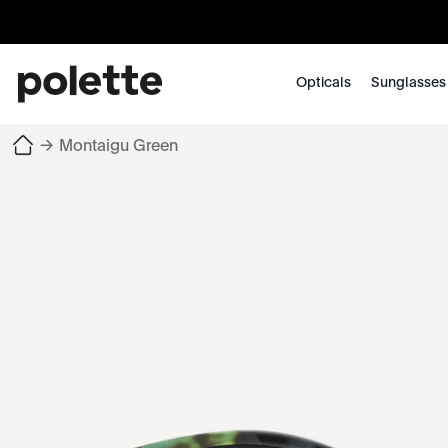
Opticals
Sunglasses
→
Montaigu Green