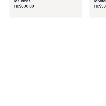
Maurice.S
Monta
HK$
600
.
00
HK$
50