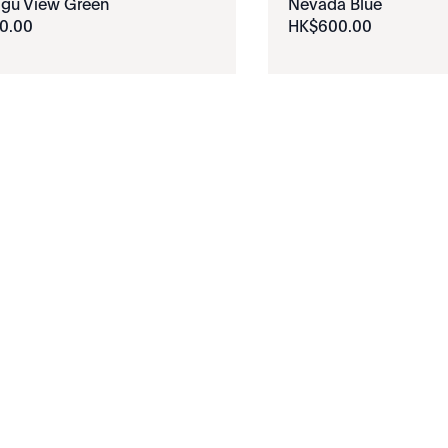
igu View Green
Nevada Blue
0
.
00
HK$
600
.
00