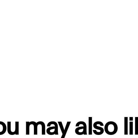
ou may also li