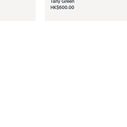
Tarly Green
HK$
600
.
00