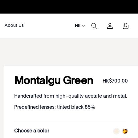
About Us
HK
Montaigu Green
HK$
700
.
00
Handcrafted from high–quality acetate and metal.
Predefined lenses: tinted black 85%
Choose a color