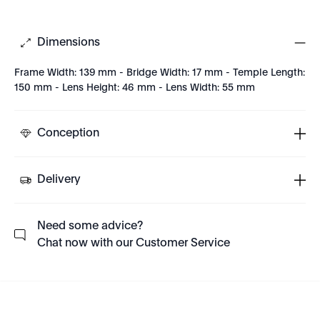
Dimensions
Frame Width: 139 mm - Bridge Width: 17 mm - Temple Length:
150 mm - Lens Height: 46 mm - Lens Width: 55 mm
Conception
Delivery
Need some advice?
Chat now with our Customer Service