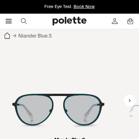
Free Eye Test.
Book Now
→
Niander Blue.S