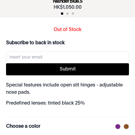
Niander Blue.S
HK$
1
,
050
.
00
Out of Stock
Subscribe to back in stock
Submit
Special features include open slit hinges - adjustable
nose pads.
Predefined lenses: tinted black 25%
Choose a color