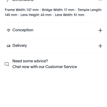
Dimensions
Frame Width: 137 mm - Bridge Width: 17 mm - Temple Length:
145 mm - Lens Height: 43 mm - Lens Width: 51 mm
Conception
Delivery
Need some advice?
Chat now with our Customer Service