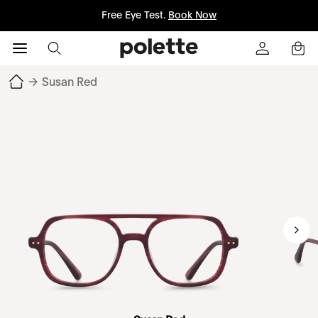
Free Eye Test.
Book Now
→
Susan Red