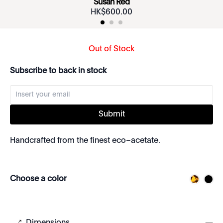
Susan Red
HK$
600
.
00
Out of Stock
Subscribe to back in stock
Submit
Handcrafted from the finest eco–acetate.
Choose a color