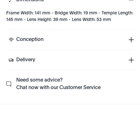
Dimensions
Frame Width: 141 mm - Bridge Width: 19 mm - Temple Length:
145 mm - Lens Height: 39 mm - Lens Width: 53 mm
Conception
Delivery
Need some advice?
Chat now with our Customer Service