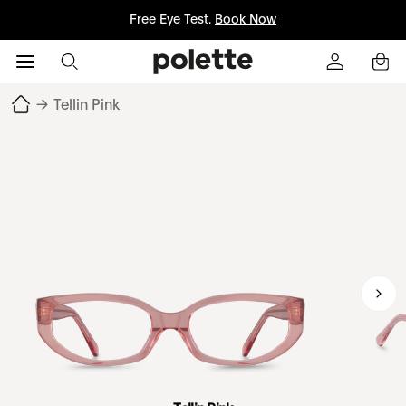
Free Eye Test.
Book Now
→
Tellin Pink