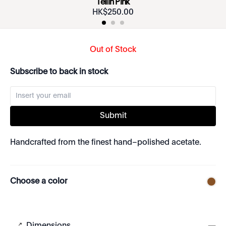
Tellin Pink
HK$
250
.
00
Out of Stock
Subscribe to back in stock
Submit
Handcrafted from the finest hand–polished acetate.
Choose a color