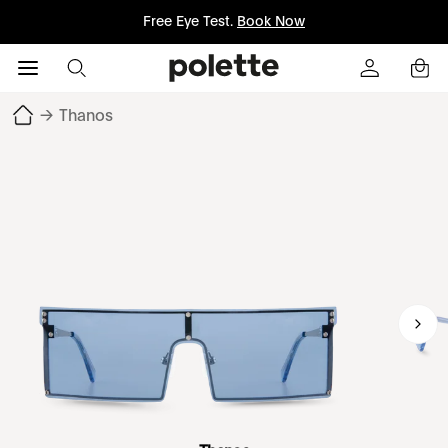
Free Eye Test.
Book Now
→
Thanos