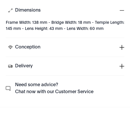
Dimensions
Frame Width: 138 mm - Bridge Width: 18 mm - Temple Length:
145 mm - Lens Height: 43 mm - Lens Width: 60 mm
Conception
Delivery
Need some advice?
Chat now with our Customer Service