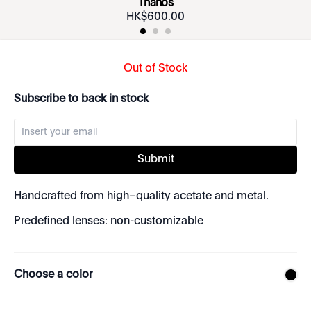
Thanos
HK$
600
.
00
Out of Stock
Subscribe to back in stock
Submit
Handcrafted from high–quality acetate and metal.
Predefined lenses: non-customizable
Choose a color