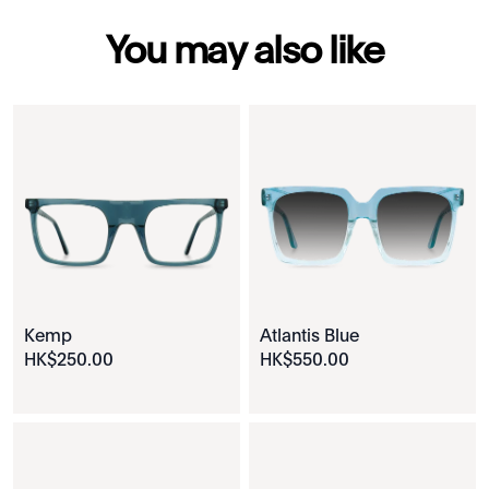
You may also like
Kemp
Atlantis Blue
HK$
250
.
00
HK$
550
.
00