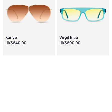
Kanye
Virgil Blue
HK$
640
.
00
HK$
690
.
00