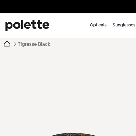
Opticals
Sunglasses
→
Tigresse Black