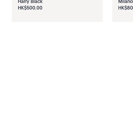
Harry Black
Milano
HK$
500
.
00
HK$
80