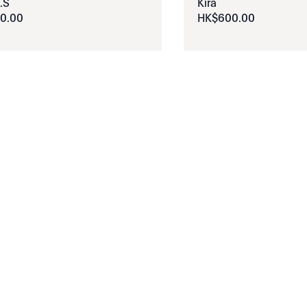
.S
Kira
0
.
00
HK$
600
.
00