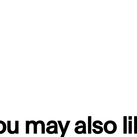
ou may also li