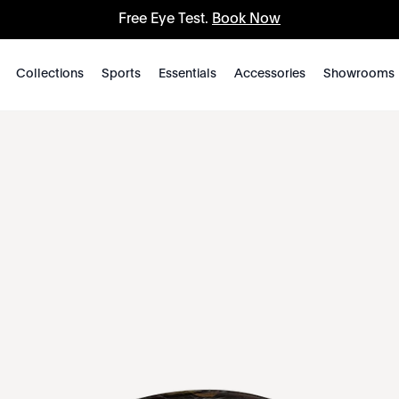
Free Eye Test.
Book Now
Collections
Sports
Essentials
Accessories
Showrooms