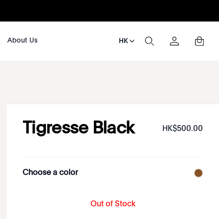
About Us
HK
Tigresse Black
HK$
500
.
00
Choose a color
Out of Stock