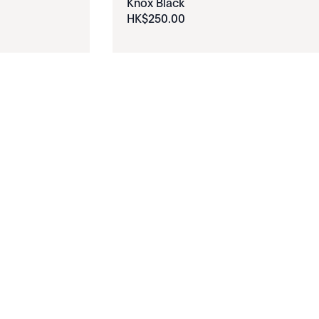
Knox Black
HK$
250
.
00