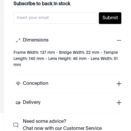
Subscribe to back in stock
Submit
Dimensions
Frame Width: 137 mm - Bridge Width: 22 mm - Temple
Length: 140 mm - Lens Height: 46 mm - Lens Width: 51
mm
Conception
Delivery
Need some advice?
Chat now with our Customer Service