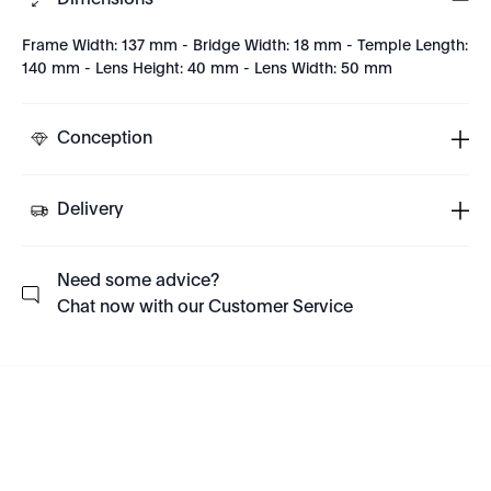
Dimensions
Frame Width: 137 mm - Bridge Width: 18 mm - Temple Length:
140 mm - Lens Height: 40 mm - Lens Width: 50 mm
Conception
Delivery
Need some advice?
Chat now with our Customer Service