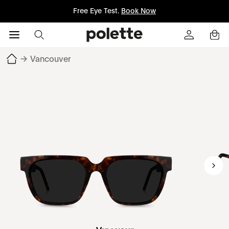
Free Eye Test.
Book Now
→
Vancouver