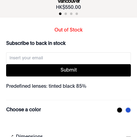
Vancouver
HK$
550
.
00
Out of Stock
Subscribe to back in stock
Submit
Predefined lenses: tinted black 85%
Choose a color