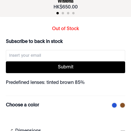
Wisteria
HK$
650
.
00
Out of Stock
Subscribe to back in stock
Submit
Predefined lenses: tinted brown 85%
Choose a color