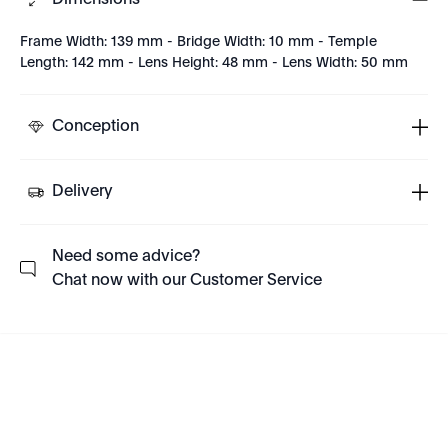
Dimensions
Frame Width: 139 mm - Bridge Width: 10 mm - Temple
Length: 142 mm - Lens Height: 48 mm - Lens Width: 50 mm
Conception
Delivery
Need some advice?
Chat now with our Customer Service