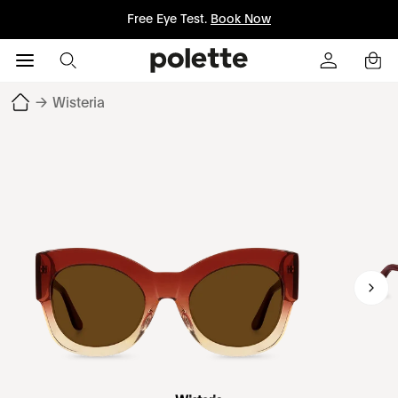
Free Eye Test.
Book Now
→
Wisteria