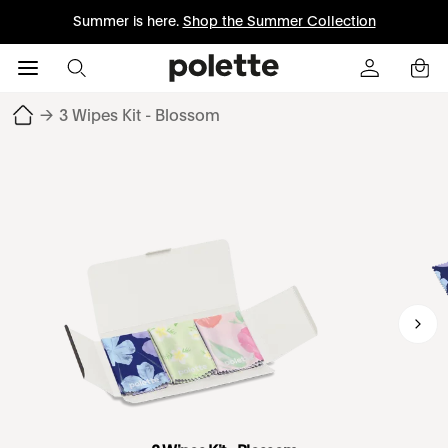
Summer is here.
Shop the Summer Collection
→
3 Wipes Kit - Blossom