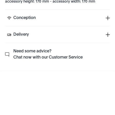
accessory height: 170 mm - accessory width: 170 mm
Conception
Delivery
Need some advice?
Chat now with our Customer Service