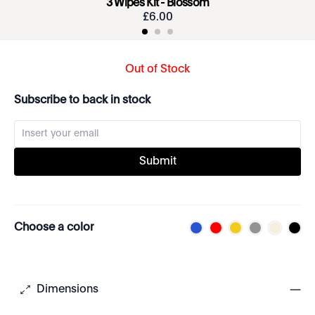
3 Wipes Kit - Blossom
£
6
.
00
Out of Stock
Subscribe to back in stock
Submit
Choose a color
Dimensions