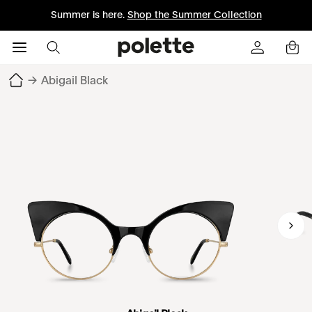
Summer is here.
Shop the Summer Collection
→
Abigail Black