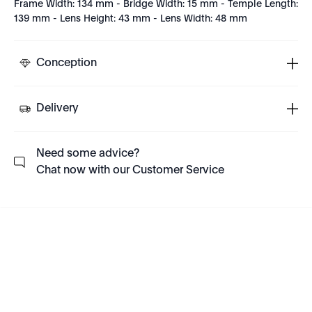
Frame Width: 134 mm - Bridge Width: 15 mm - Temple Length:
139 mm - Lens Height: 43 mm - Lens Width: 48 mm
Conception
Delivery
Need some advice?
Chat now with our Customer Service