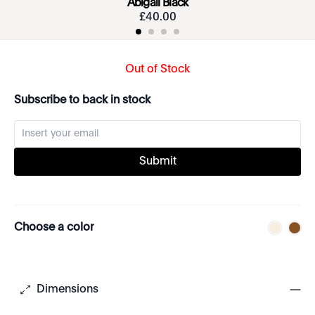
Abigail Black
£
40
.
00
Out of Stock
Subscribe to back in stock
Submit
Choose a color
Dimensions