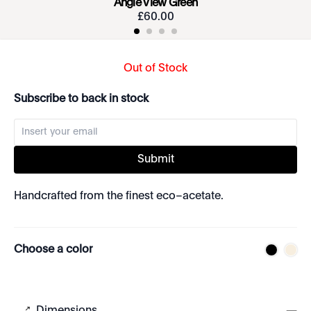
Angie View Green
£
60
.
00
Out of Stock
Subscribe to back in stock
Submit
Handcrafted from the finest eco–acetate.
Choose a color