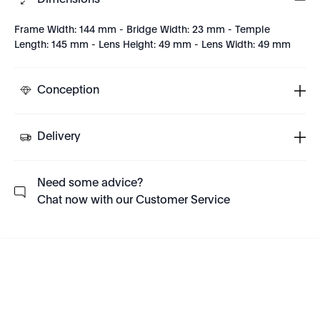
Dimensions
Frame Width: 144 mm - Bridge Width: 23 mm - Temple
Length: 145 mm - Lens Height: 49 mm - Lens Width: 49 mm
Conception
Delivery
Need some advice?
Chat now with our Customer Service