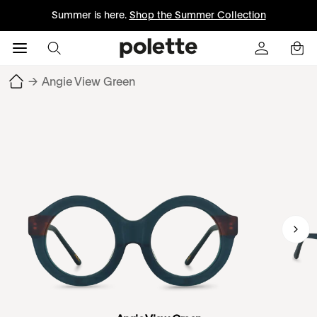
Summer is here.
Shop the Summer Collection
→
Angie View Green