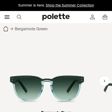
Summer is here.
Shop the Summer Collection
→
Bergamote Green