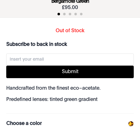
Bergamote Green
£
95
.
00
Out of Stock
Subscribe to back in stock
Submit
Handcrafted from the finest eco–acetate.
Predefined lenses: tinted green gradient
Choose a color