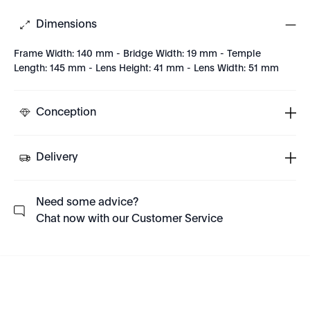
Dimensions
Frame Width: 140 mm - Bridge Width: 19 mm - Temple
Length: 145 mm - Lens Height: 41 mm - Lens Width: 51 mm
Conception
Delivery
Need some advice?
Chat now with our Customer Service