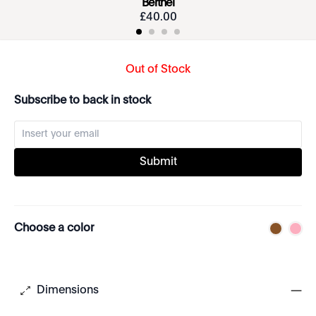
Berthel
£
40
.
00
Out of Stock
Subscribe to back in stock
Submit
Choose a color
Dimensions