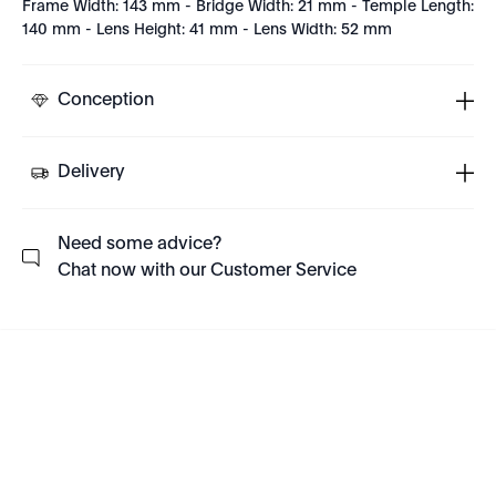
Frame Width: 143 mm - Bridge Width: 21 mm - Temple Length:
140 mm - Lens Height: 41 mm - Lens Width: 52 mm
Conception
Delivery
Need some advice?
Chat now with our Customer Service