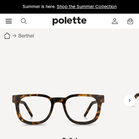
Summer is here.
Shop the Summer Collection
→
Berthel