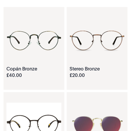
Copán Bronze
Stereo Bronze
£
40
.
00
£
20
.
00