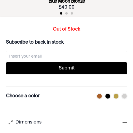
Blue Moon Bronze
£
40
.
00
Out of Stock
Subscribe to back in stock
Submit
Choose a color
Dimensions