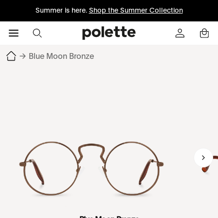
Summer is here.
Shop the Summer Collection
→
Blue Moon Bronze