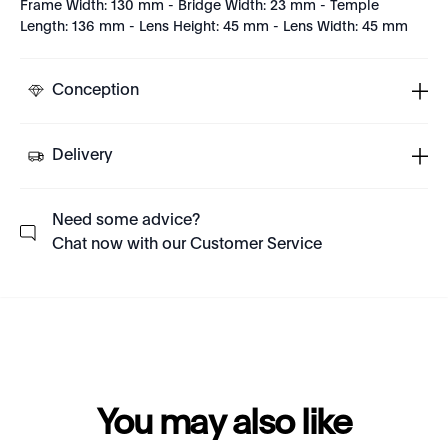
Frame Width: 130 mm - Bridge Width: 23 mm - Temple
Length: 136 mm - Lens Height: 45 mm - Lens Width: 45 mm
Conception
Delivery
Need some advice?
Chat now with our Customer Service
You may also like