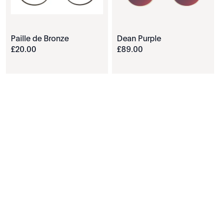
Paille de Bronze
Dean Purple
£
20
.
00
£
89
.
00