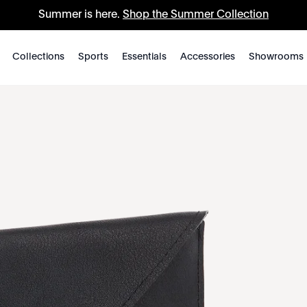
Summer is here.
Shop the Summer Collection
Collections
Sports
Essentials
Accessories
Showrooms