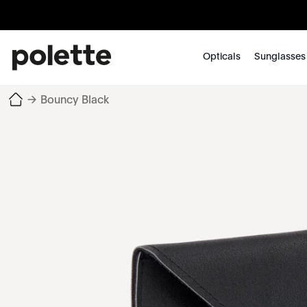
Opticals
Sunglasses
→
Bouncy Black