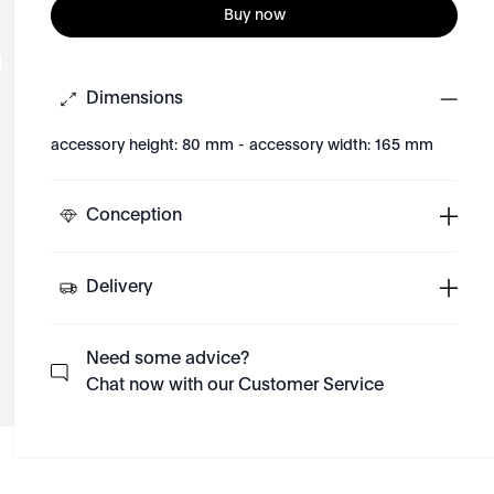
Buy now
Dimensions
accessory height: 80 mm - accessory width: 165 mm
Conception
Delivery
Need some advice?
Chat now with our Customer Service