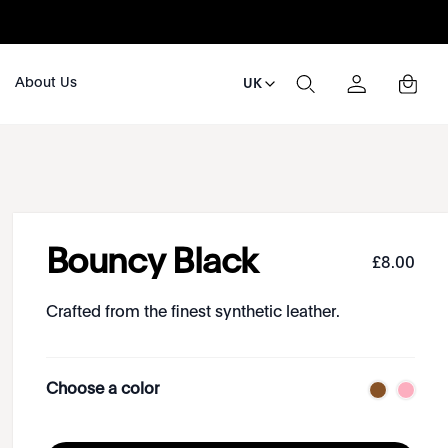
About Us
UK
Bouncy Black
£
8
.
00
Crafted from the finest synthetic leather.
Choose a color