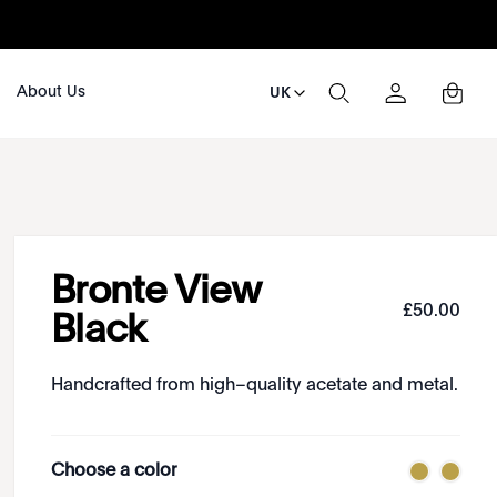
About Us
UK
Bronte View
£
50
.
00
Black
Handcrafted from high–quality acetate and metal.
Choose a color