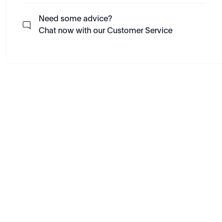
Need some advice?
Chat now with our Customer Service