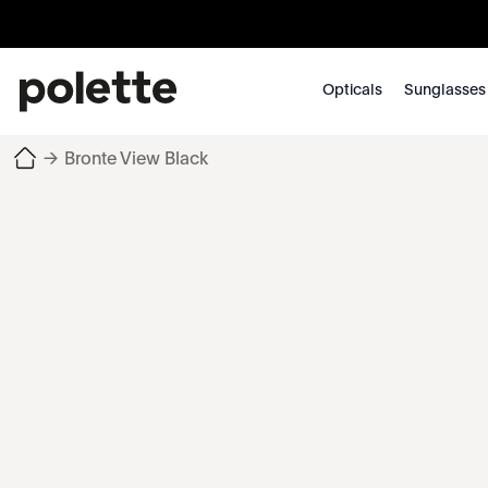
Opticals
Sunglasses
→
Bronte View Black