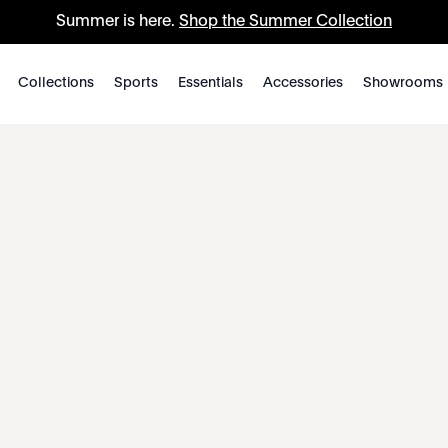
Summer is here.
Shop the Summer Collection
Collections
Sports
Essentials
Accessories
Showrooms