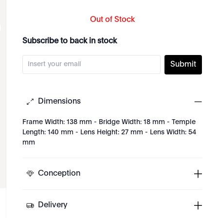
Out of Stock
Subscribe to back in stock
Submit
Dimensions
Frame Width: 138 mm - Bridge Width: 18 mm - Temple
Length: 140 mm - Lens Height: 27 mm - Lens Width: 54
mm
Conception
Delivery