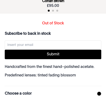
Conan Brown
£
95
.
00
Out of Stock
Subscribe to back in stock
Submit
Handcrafted from the finest hand–polished acetate.
Predefined lenses: tinted fading blossom
Choose a color