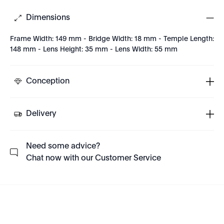
Dimensions
Frame Width: 149 mm - Bridge Width: 18 mm - Temple Length:
148 mm - Lens Height: 35 mm - Lens Width: 55 mm
Conception
Delivery
Need some advice?
Chat now with our Customer Service