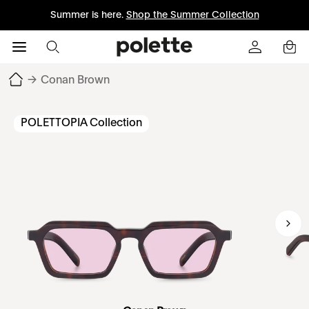
Summer is here.
Shop the Summer Collection
→
Conan Brown
POLETTOPIA Collection