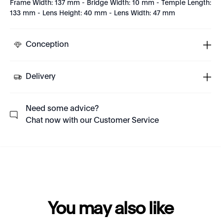
Frame Width: 137 mm - Bridge Width: 10 mm - Temple Length:
133 mm - Lens Height: 40 mm - Lens Width: 47 mm
Conception
Delivery
Need some advice?
Chat now with our Customer Service
You may also like