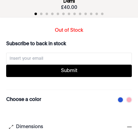
Demi
£
40
.
00
Out of Stock
Subscribe to back in stock
Submit
Choose a color
Dimensions