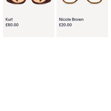
Kurt
Nicole Brown
£
80
.
00
£
20
.
00