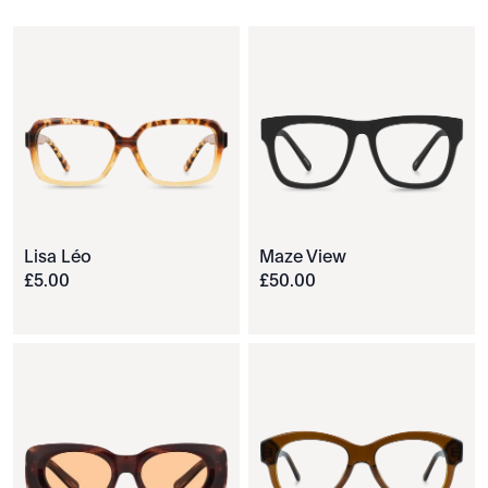
Lisa Léo
Maze View
£
5
.
00
£
50
.
00