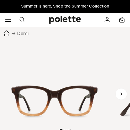
Summer is here.
Shop the Summer Collection
→
Demi