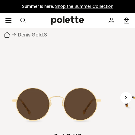
Summer is here.
Shop the Summer Collection
→
Denis Gold.S