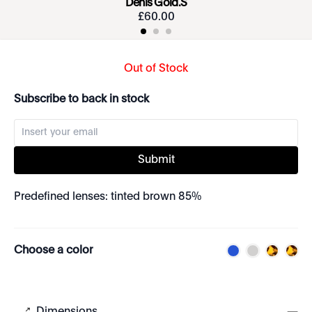
Denis Gold.S
£
60
.
00
Out of Stock
Subscribe to back in stock
Submit
Predefined lenses: tinted brown 85%
Choose a color