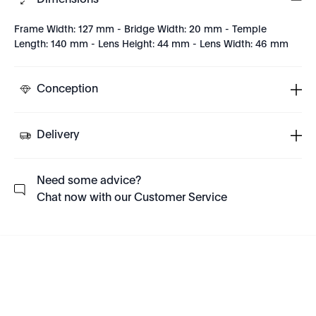
Dimensions
Frame Width: 127 mm - Bridge Width: 20 mm - Temple
Length: 140 mm - Lens Height: 44 mm - Lens Width: 46 mm
Conception
Delivery
Need some advice?
Chat now with our Customer Service