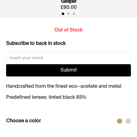
Gaspar
£
80
.
00
Out of Stock
Subscribe to back in stock
Submit
Handcrafted from the finest eco–acetate and metal.
Predefined lenses: tinted black 85%
Choose a color