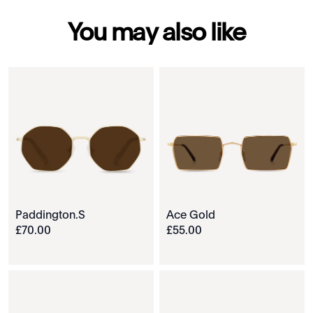
You may also like
Paddington.S
Ace Gold
£
70
.
00
£
55
.
00