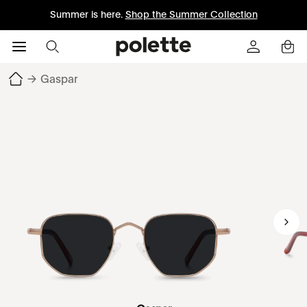
Summer is here.
Shop the Summer Collection
→
Gaspar