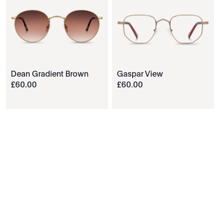
Dean Gradient Brown
Gaspar View
£
60
.
00
£
60
.
00