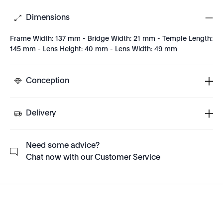
Dimensions
Frame Width: 137 mm - Bridge Width: 21 mm - Temple Length:
145 mm - Lens Height: 40 mm - Lens Width: 49 mm
Conception
Delivery
Need some advice?
Chat now with our Customer Service