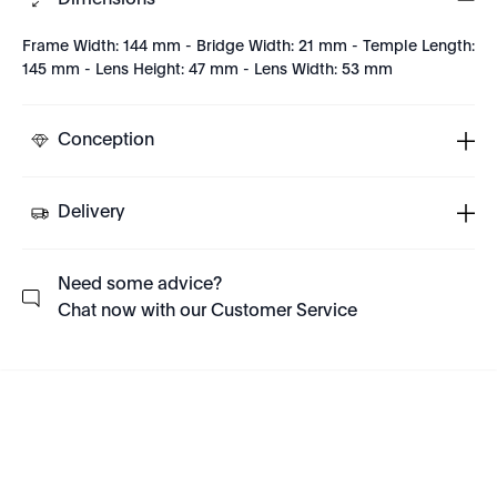
Dimensions
Frame Width: 144 mm - Bridge Width: 21 mm - Temple Length:
145 mm - Lens Height: 47 mm - Lens Width: 53 mm
Conception
Delivery
Need some advice?
Chat now with our Customer Service