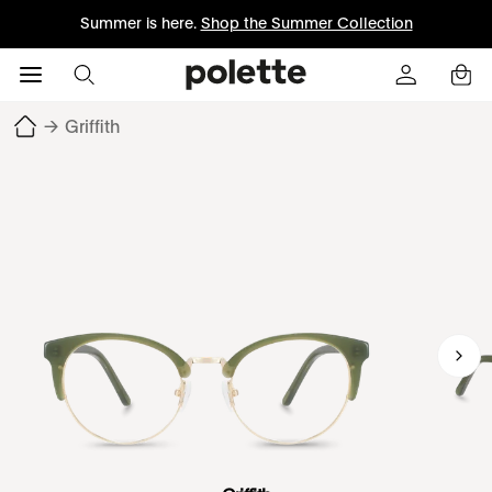
Summer is here.
Shop the Summer Collection
→
Griffith