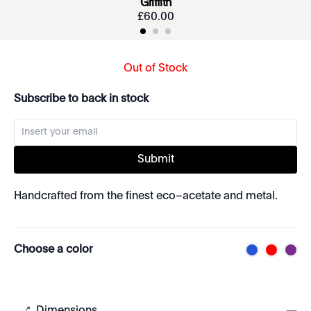
Griffith
£
60
.
00
Out of Stock
Subscribe to back in stock
Submit
Handcrafted from the finest eco–acetate and metal.
Choose a color