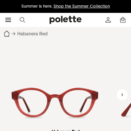
Summer is here.
Shop the Summer Collection
→
Habanera Red