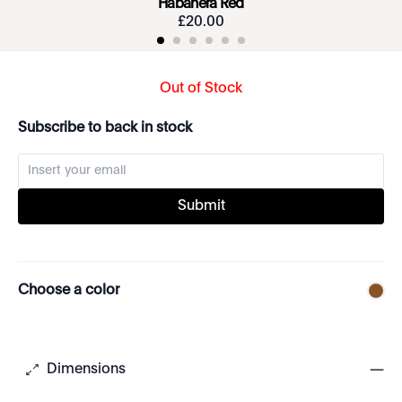
Habanera Red
£
20
.
00
Out of Stock
Subscribe to back in stock
Submit
Choose a color
Dimensions