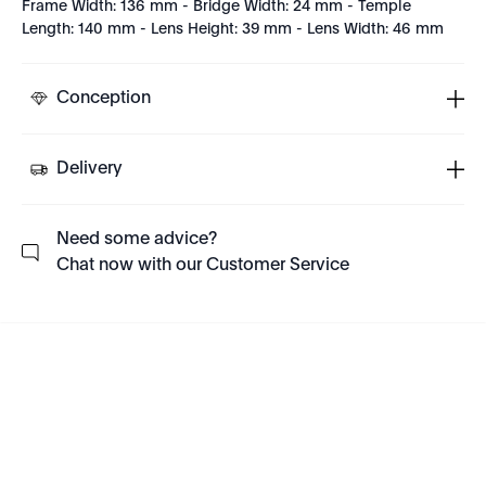
Frame Width: 136 mm - Bridge Width: 24 mm - Temple
Length: 140 mm - Lens Height: 39 mm - Lens Width: 46 mm
Conception
Delivery
Need some advice?
Chat now with our Customer Service