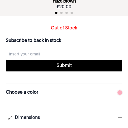
Haze Brown
£
20
.
00
Out of Stock
Subscribe to back in stock
Submit
Choose a color
Dimensions