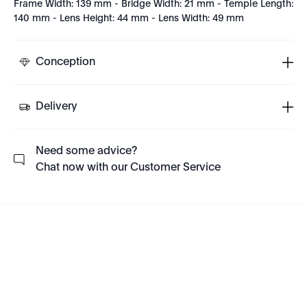
Frame Width: 139 mm - Bridge Width: 21 mm - Temple Length:
140 mm - Lens Height: 44 mm - Lens Width: 49 mm
Conception
Delivery
Need some advice?
Chat now with our Customer Service