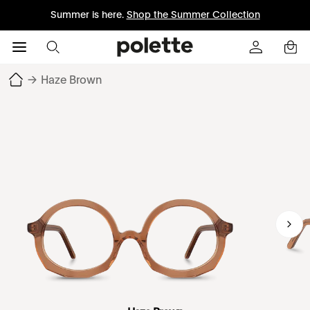
Summer is here.
Shop the Summer Collection
→
Haze Brown