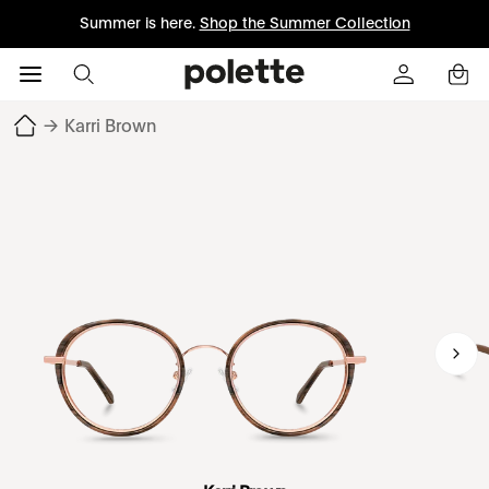
Summer is here.
Shop the Summer Collection
→
Karri Brown