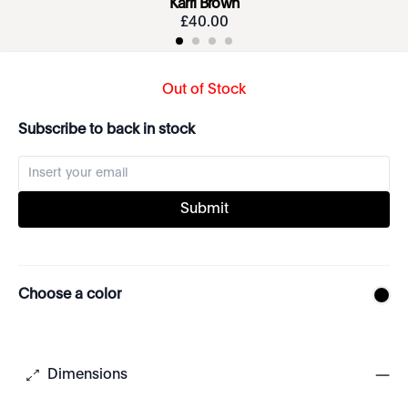
Karri Brown
£
40
.
00
Out of Stock
Subscribe to back in stock
Submit
Choose a color
Dimensions