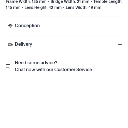
Frame Width: 135 mm - Bridge Width: 21 mm - Temple Length:
145 mm - Lens Height: 42 mm - Lens Width: 49 mm
Conception
Delivery
Need some advice?
Chat now with our Customer Service