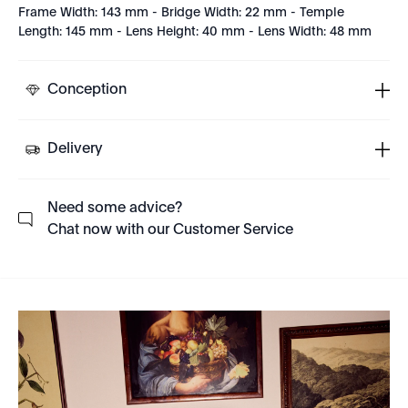
Frame Width: 143 mm - Bridge Width: 22 mm - Temple
Length: 145 mm - Lens Height: 40 mm - Lens Width: 48 mm
Conception
Delivery
Need some advice?
Chat now with our Customer Service