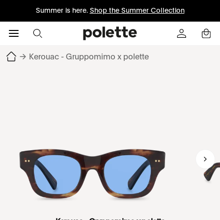
Summer is here.
Shop the Summer Collection
→
Kerouac - Gruppomimo x polette