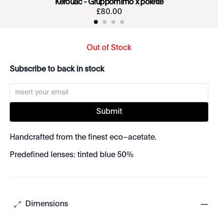
Kerouac - Gruppomimo x polette
£
80
.
00
Out of Stock
Subscribe to back in stock
Submit
Handcrafted from the finest eco–acetate.
Predefined lenses: tinted blue 50%
Dimensions