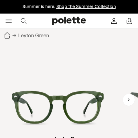
Summer is here.
Shop the Summer Collection
→
Leyton Green