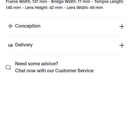
Frame Width: 137 mm - Bridge Width: 17 mm - Temple Length:
145 mm - Lens Height: 42 mm - Lens Width: 49 mm
Conception
Delivery
Need some advice?
Chat now with our Customer Service