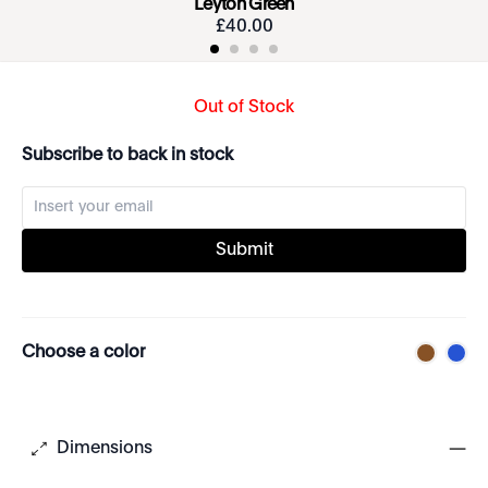
Leyton Green
£
40
.
00
Out of Stock
Subscribe to back in stock
Submit
Choose a color
Dimensions