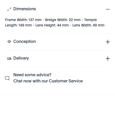
Dimensions
Frame Width: 137 mm - Bridge Width: 22 mm - Temple
Length: 149 mm - Lens Height: 44 mm - Lens Width: 49 mm
Conception
Delivery
Need some advice?
Chat now with our Customer Service