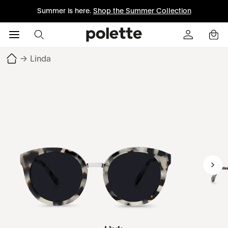
Summer is here.
Shop the Summer Collection
→
Linda