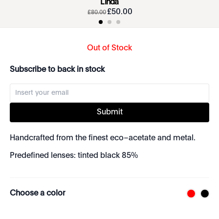
Linda
£
50
.
00
£
80
.
00
Out of Stock
Subscribe to back in stock
Submit
Handcrafted from the finest eco–acetate and metal.
Predefined lenses: tinted black 85%
Choose a color