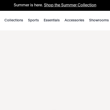
Summer is here.
Shop the Summer Collection
Collections
Sports
Essentials
Accessories
Showrooms