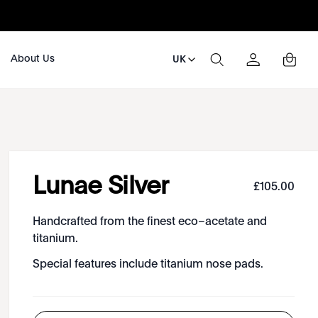
About Us
UK
Lunae Silver
£
105
.
00
Handcrafted from the finest eco–acetate and
titanium.
Special features include titanium nose pads.