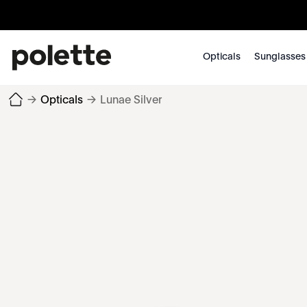
Opticals
Sunglasses
→
Opticals
→
Lunae Silver