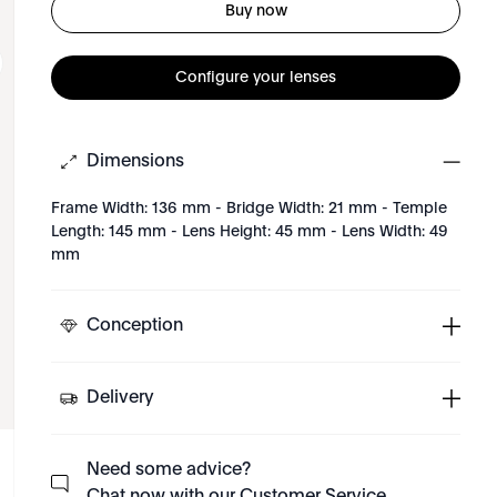
Buy now
Configure your lenses
Dimensions
Frame Width: 136 mm - Bridge Width: 21 mm - Temple
Length: 145 mm - Lens Height: 45 mm - Lens Width: 49
mm
Conception
Delivery
Need some advice?