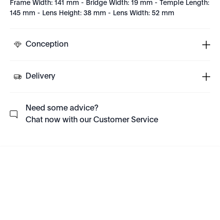
Frame Width: 141 mm - Bridge Width: 19 mm - Temple Length:
145 mm - Lens Height: 38 mm - Lens Width: 52 mm
Conception
Delivery
Need some advice?
Chat now with our Customer Service