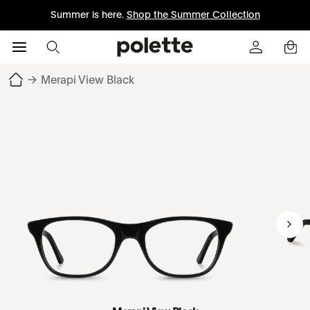
Summer is here.
Shop the Summer Collection
→
Merapi View Black