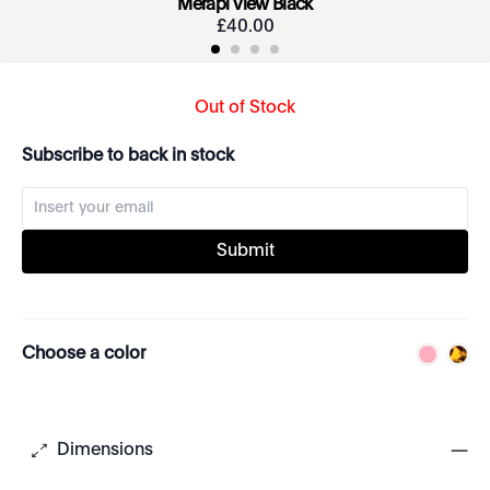
Merapi View Black
£
40
.
00
Out of Stock
Subscribe to back in stock
Submit
Choose a color
Dimensions