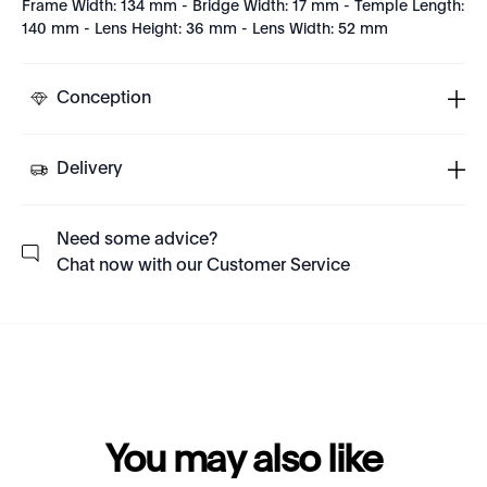
Frame Width: 134 mm - Bridge Width: 17 mm - Temple Length:
140 mm - Lens Height: 36 mm - Lens Width: 52 mm
Conception
Delivery
Need some advice?
Chat now with our Customer Service
You may also like