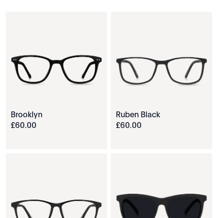
Brooklyn
Ruben Black
£
60
.
00
£
60
.
00