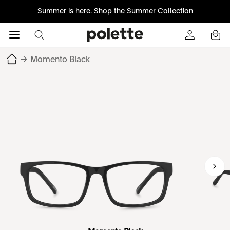
Summer is here.
Shop the Summer Collection
→
Momento Black