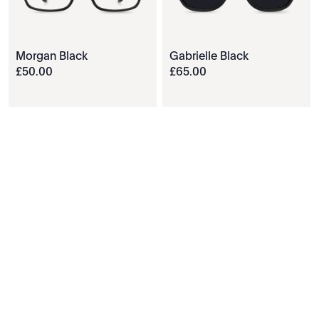
Morgan Black
Gabrielle Black
£
50
.
00
£
65
.
00