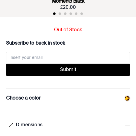
Momento Black
£
20
.
00
Out of Stock
Subscribe to back in stock
Submit
Choose a color
Dimensions